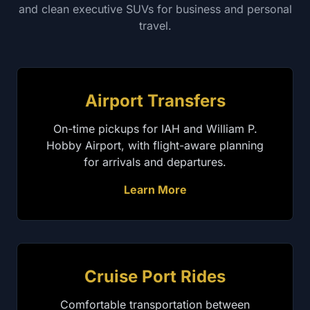
and clean executive SUVs for business and personal
travel.
Airport Transfers
On-time pickups for IAH and William P.
Hobby Airport, with flight-aware planning
for arrivals and departures.
Learn More
Cruise Port Rides
Comfortable transportation between