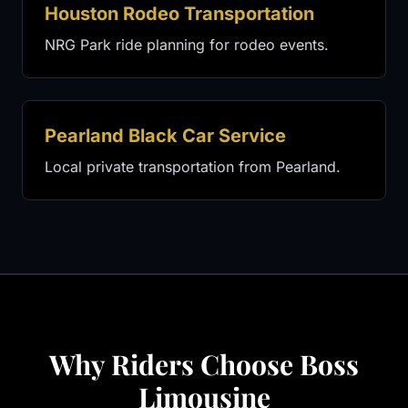
Houston Rodeo Transportation
NRG Park ride planning for rodeo events.
Pearland Black Car Service
Local private transportation from Pearland.
Why Riders Choose Boss
Limousine