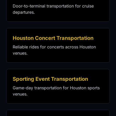
Door-to-terminal transportation for cruise
departures.
Houston Concert Transportation
Reliable rides for concerts across Houston
venues.
Sporting Event Transportation
Game-day transportation for Houston sports
venues.