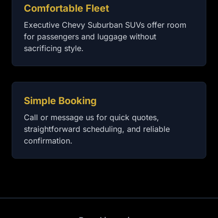
Comfortable Fleet
Executive Chevy Suburban SUVs offer room
for passengers and luggage without
sacrificing style.
Simple Booking
Call or message us for quick quotes,
straightforward scheduling, and reliable
confirmation.