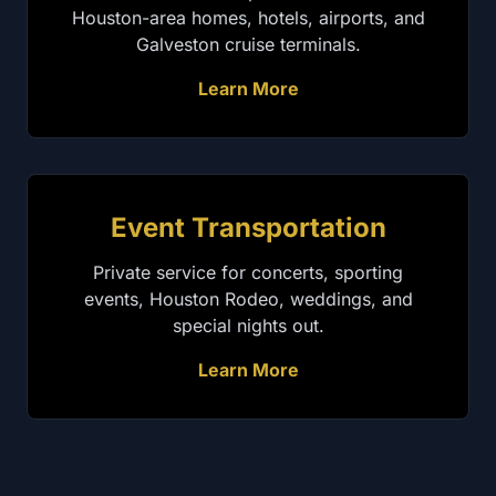
Houston-area homes, hotels, airports, and
Galveston cruise terminals.
Learn More
Event Transportation
Private service for concerts, sporting
events, Houston Rodeo, weddings, and
special nights out.
Learn More