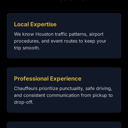
Local Expertise
We know Houston traffic patterns, airport
procedures, and event routes to keep your
trip smooth.
Professional Experience
Chauffeurs prioritize punctuality, safe driving,
and consistent communication from pickup to
drop-off.