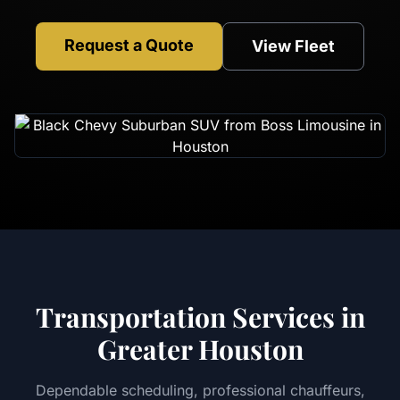
Request a Quote
View Fleet
Transportation Services in
Greater Houston
Dependable scheduling, professional chauffeurs,