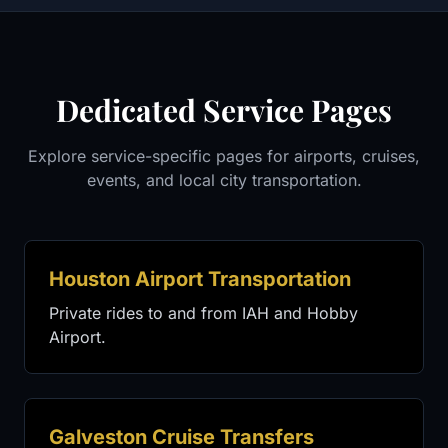
Dedicated Service Pages
Explore service-specific pages for airports, cruises,
events, and local city transportation.
Houston Airport Transportation
Private rides to and from IAH and Hobby
Airport.
Galveston Cruise Transfers