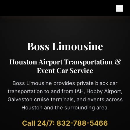
Open
Boss Limousine
Houston Airport Transportation &
Event Car Service
Boss Limousine provides private black car
transportation to and from IAH, Hobby Airport,
Galveston cruise terminals, and events across
Houston and the surrounding area.
Call 24/7:
832-788-5466